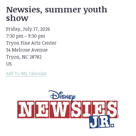
Newsies, summer youth
show
Friday, July 17, 2026
7:30 pm
9:30 pm
Tryon Fine Arts Center
34 Melrose Avenue
Tryon,
NC
28782
US
Add To My Calendar