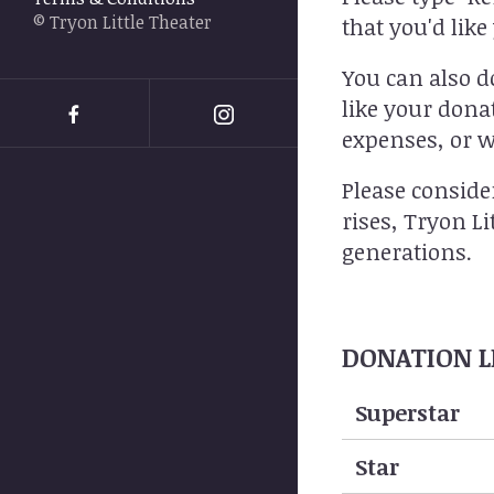
swipe
© Tryon Little Theater
that you'd lik
gestures.
You can also d
like your dona
expenses, or w
Please conside
rises, Tryon L
generations.
DONATION L
Data
Superstar
Table
Star