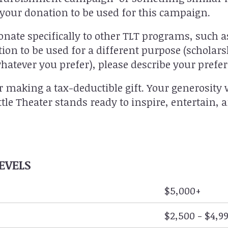
e your donation to be used for this campaign.
onate specifically to other TLT programs, such 
tion to be used for a different purpose (schola
hatever you prefer), please describe your prefe
r making a tax-deductible gift. Your generosity 
ittle Theater stands ready to inspire, entertain,
EVELS
$5,000+
$2,500 - $4,9