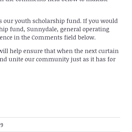
as our youth scholarship fund. If you would
rship fund, Sunnydale, general operating
rence in the Comments field below.
will help ensure that when the next curtain
 and unite our community just as it has for
99