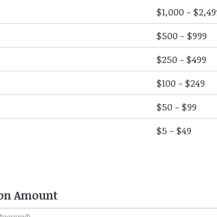
$1,000 - $2,49
$500 - $999
$250 - $499
$100 - $249
$50 - $99
$5 - $49
ion Amount