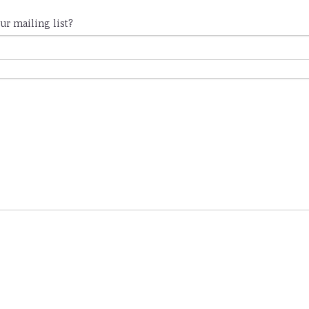
ur mailing list?