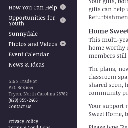
Your gifts, bo
to
How You Can Help
gifts can hel
select
a
Refurbishmen
Opportunities for
result.
Youth
Press
Home Sweet
Sunnydale
enter
This multi-yea
to
Photos and Videos
home worthy o
go
Event Calendar
to
members still
the
News & Ideas
selected
The plans, now
search
classroom spac
result.
516 S Trade St
shared soon, h
Touch
P.O. Box 654
device
community pr
Tryon, North Carolina 28782
users
(828) 859-2466
can
Your support n
Contact Us
use
Sweet Home, bot
touch
Privacy Policy
and
Please type "R
Terms & Conditions