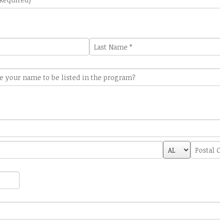
Last
Name
*
State/Provin
Postal
*
Code
*