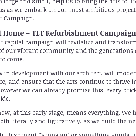
th large and small, help us to bring the arts to 
p us as we embark on our most ambitious projec
t Campaign.
 Home – TLT Refurbishment Campaig
r capital campaign will revitalize and transfo
f our vibrant community and the generations o
 to come.
 in development with our architect, will moder
e, and ensure that the arts continue to thrive in
owever we can already promise this: every brick
ide.
ow, at this early stage, means everything. We i
h literally and figuratively, as we build the nex
efurbishment Campaign" or something similar i