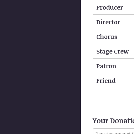
Producer
Director
Chorus
Stage Crew
Patron
Friend
Your Donat
Donation