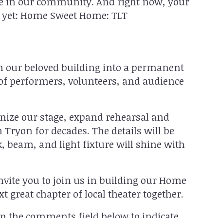
life in our community. And right now, your
t yet: Home Sweet Home: TLT
n
rm our beloved building into a permanent
f performers, volunteers, and audience
nize our stage, expand rehearsal and
 Tryon for decades. The details will be
, beam, and light fixture will shine with
nvite you to join us in building our Home
t great chapter of local theater together.
n the comments field below to indicate