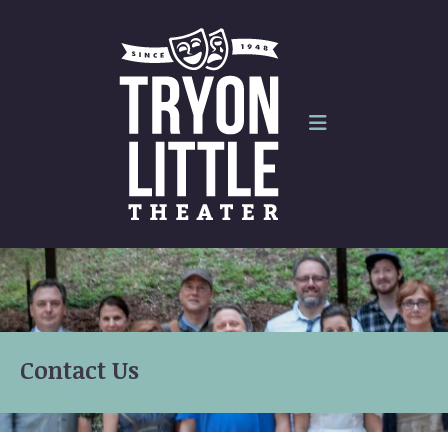
Skip to main content
Contact Us