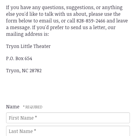
If you have any questions, suggestions, or anything
else you'd like to talk with us about, please use the
form below to email us, or call 828-859-2466 and leave
a message. If you'd prefer to send us a letter, our
mailing address is:
Tryon Little Theater
P.O. Box 654
Tryon, NC 28782
Name
First
Name