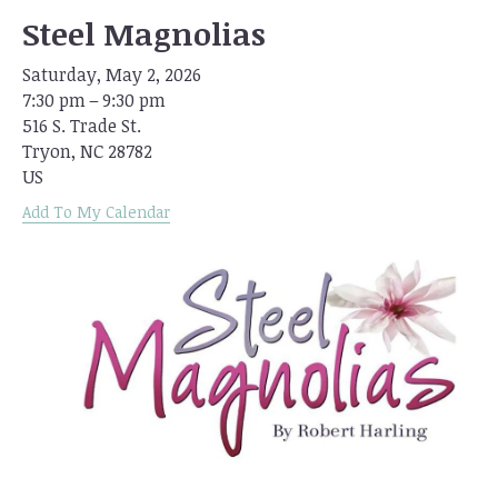
Steel Magnolias
Saturday, May 2, 2026
7:30 pm
9:30 pm
516 S. Trade St.
Tryon,
NC
28782
US
Add To My Calendar