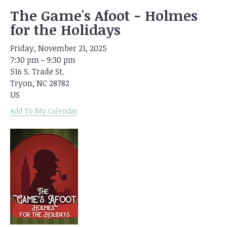
The Game's Afoot - Holmes
for the Holidays
Friday, November 21, 2025
7:30 pm
9:30 pm
516 S. Trade St.
Tryon,
NC
28782
US
Add To My Calendar