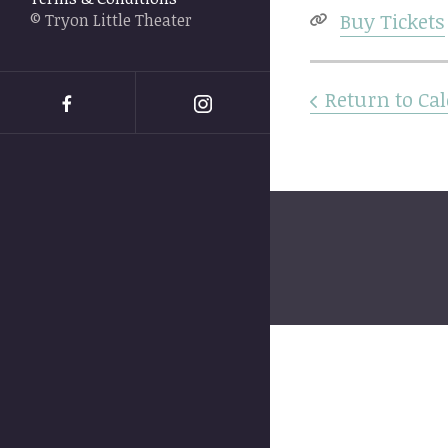
swipe
Buy Tickets
© Tryon Little Theater
gestures.
Return to Ca