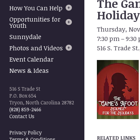
The Gam
to
How You Can Help
select
Holiday
a
Opportunities for
result.
Youth
Thursday, Nov
Press
Sunnydale
7:30 pm
9:30
enter
to
Photos and Videos
516 S. Trade St.
go
Event Calendar
to
the
News & Ideas
selected
search
result.
516 S Trade St
Touch
P.O. Box 654
device
Tryon, North Carolina 28782
users
(828) 859-2466
can
Contact Us
use
touch
Privacy Policy
and
RELATED LINKS
Terms & Conditions