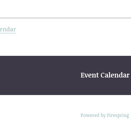
lendar
Event Calendar
Powered by Firespring