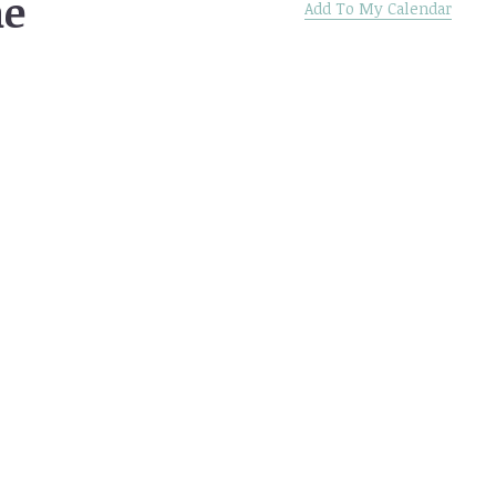
he
Add To My Calendar