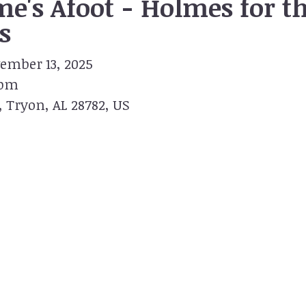
e's Afoot - Holmes for t
s
ember 13, 2025
 pm
Tryon,
AL
28782
US