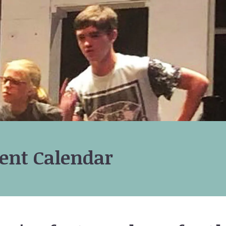
ent Calendar