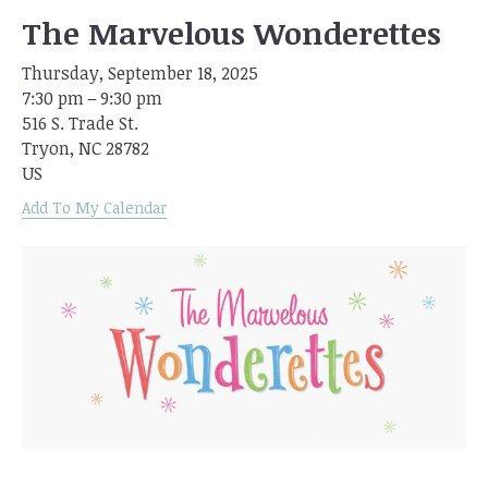
The Marvelous Wonderettes
Thursday, September 18, 2025
7:30 pm
9:30 pm
516 S. Trade St.
Tryon,
NC
28782
US
Add To My Calendar