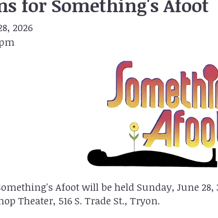
ns for Something's Afoot
8, 2026
 pm
Something's Afoot will be held Sunday, June 28,
op Theater, 516 S. Trade St., Tryon.