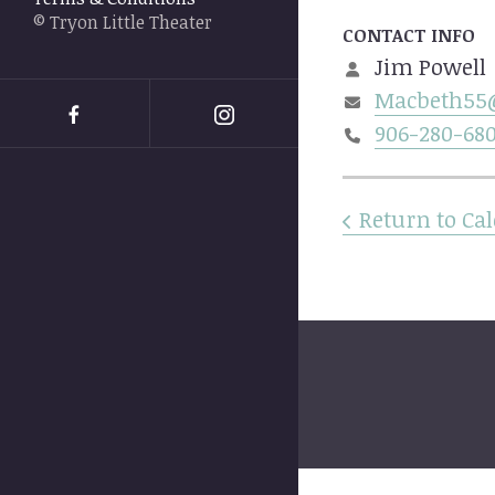
swipe
© Tryon Little Theater
gestures.
CONTACT INFO
Jim Powell
Macbeth55
906-280-68
Return to Ca