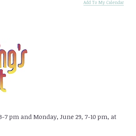
Add To My Calendar
 3-7 pm and Monday, June 29, 7-10 pm, at