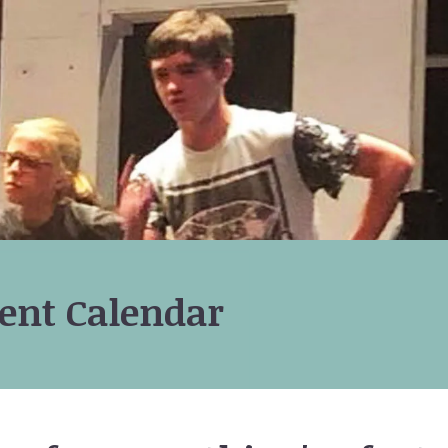
ent Calendar