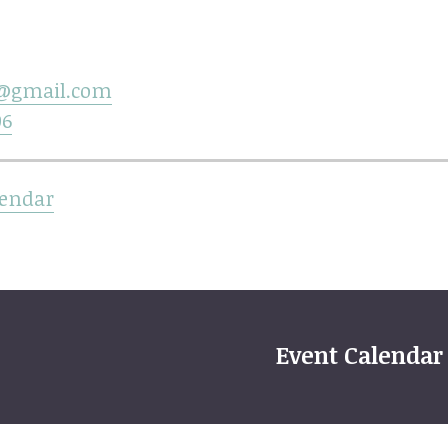
@gmail.com
06
lendar
Event Calendar