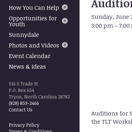
Auditio
to
How You Can Help
select
Sunday, June 2
a
Opportunities for
result.
Youth
3:00 pm
7:00
Press
Sunnydale
enter
to
Photos and Videos
go
Event Calendar
to
the
News & Ideas
selected
search
result.
516 S Trade St
Touch
P.O. Box 654
device
Tryon, North Carolina 28782
users
(828) 859-2466
can
Contact Us
Auditions for 
use
touch
the TLT Worksh
Privacy Policy
and
Terms & Conditions